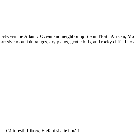
on between the Atlantic Ocean and neighboring Spain. North African, Moo
essive mountain ranges, dry plains, gentle hills, and rocky cliffs. In o
 Cărturești, Librex, Elefant și alte librării.