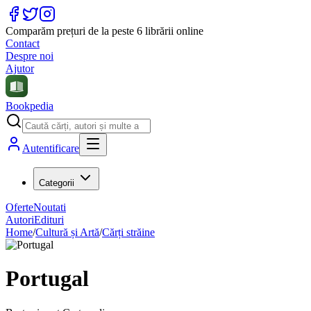
Comparăm prețuri de la peste 6 librării online
Contact
Despre noi
Ajutor
Bookpedia
Autentificare
Categorii
Oferte
Noutati
Autori
Edituri
Home
/
Cultură și Artă
/
Cărți străine
Portugal