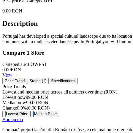
Best price at
Cartepedia.ro
0.00
RON
Description
Portugal has developed a special cultural landscape due to its locati
combines with a multi-faceted landscape. In Portugal you will find impr
Compare
1
Store
Cartepedia.ro
LOWEST
0.00
RON
View →
Price Trend
Stores (
1
)
Specifications
Price Trends
Lowest and median price across all partners over time
(RON)
Lowest now
99.00
RON
Median now
99.00
RON
Change
0.0
%
(
0.00
RON
)
Lowest Price
Median Price
Bookpedia
Compară prețuri la cărți din România. Găsește cele mai bune oferte de la