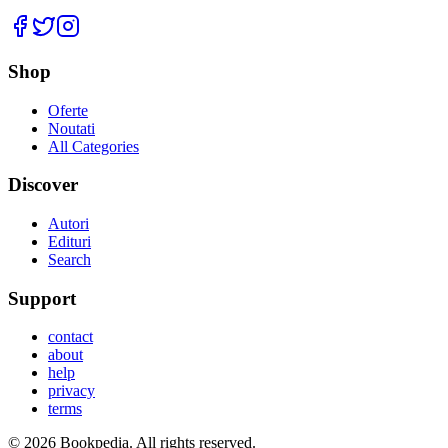
Facebook
Twitter
Instagram
Shop
Oferte
Noutati
All Categories
Discover
Autori
Edituri
Search
Support
contact
about
help
privacy
terms
©
2026
Bookpedia
. All rights reserved.