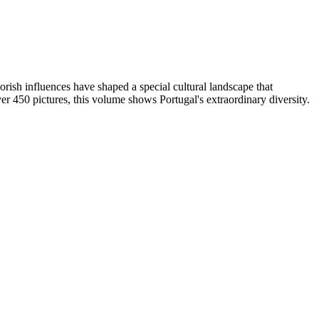
rish influences have shaped a special cultural landscape that
ver 450 pictures, this volume shows Portugal's extraordinary diversity.