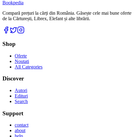
Bookpedia
Compară prețuri la cărți din România. Găsește cele mai bune oferte
de la Cărturești, Librex, Elefant și alte librării.
Facebook
Twitter
Instagram
Shop
Oferte
Noutati
All Categories
Discover
Autori
Edituri
Search
Support
contact
about
help