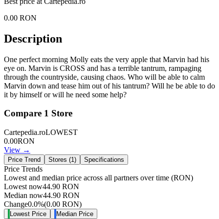
Best price at
Cartepedia.ro
0.00
RON
Description
One perfect morning Molly eats the very apple that Marvin had his
eye on. Marvin is CROSS and has a terrible tantrum, rampaging
through the countryside, causing chaos. Who will be able to calm
Marvin down and tease him out of his tantrum? Will he be able to do
it by himself or will he need some help?
Compare
1
Store
Cartepedia.ro
LOWEST
0.00
RON
View →
Price Trend
Stores (
1
)
Specifications
Price Trends
Lowest and median price across all partners over time
(RON)
Lowest now
44.90
RON
Median now
44.90
RON
Change
0.0
%
(
0.00
RON
)
Lowest Price
Median Price