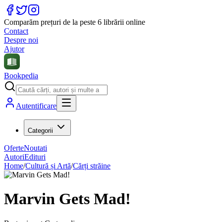
Comparăm prețuri de la peste 6 librării online
Contact
Despre noi
Ajutor
Bookpedia
Autentificare
Categorii
Oferte
Noutati
Autori
Edituri
Home
/
Cultură și Artă
/
Cărți străine
Marvin Gets Mad!