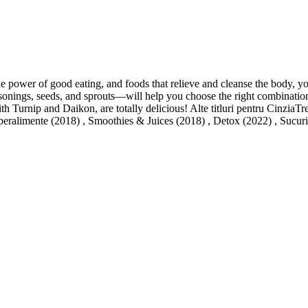
 power of good eating, and foods that relieve and cleanse the body, you
nings, seeds, and sprouts—will help you choose the right combination of
urnip and Daikon, are totally delicious! Alte titluri pentru CinziaTre
peralimente (2018) , Smoothies & Juices (2018) , Detox (2022) , Sucuri 