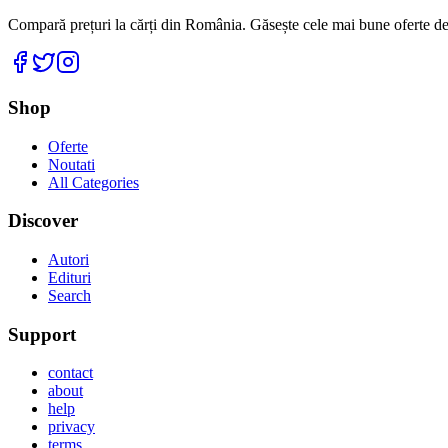
Compară prețuri la cărți din România. Găsește cele mai bune oferte de la
Facebook
Twitter
Instagram
Shop
Oferte
Noutati
All Categories
Discover
Autori
Edituri
Search
Support
contact
about
help
privacy
terms