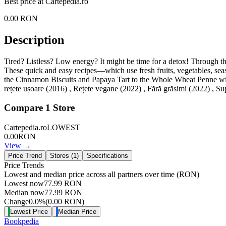
Best price at
Cartepedia.ro
0.00
RON
Description
Tired? Listless? Low energy? It might be time for a detox! Through the
These quick and easy recipes—which use fresh fruits, vegetables, seaso
the Cinnamon Biscuits and Papaya Tart to the Whole Wheat Penne with T
rețete ușoare (2016) , Rețete vegane (2022) , Fără grăsimi (2022) , Su
Compare
1
Store
Cartepedia.ro
LOWEST
0.00
RON
View →
Price Trend
Stores (
1
)
Specifications
Price Trends
Lowest and median price across all partners over time
(RON)
Lowest now
77.99
RON
Median now
77.99
RON
Change
0.0
%
(
0.00
RON
)
Lowest Price
Median Price
Bookpedia