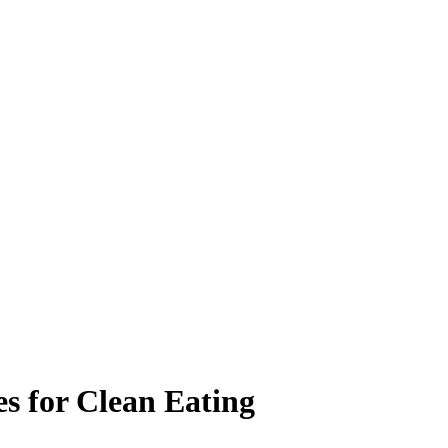
es for Clean Eating