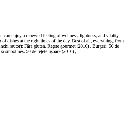
 can enjoy a renewed feeling of wellness, lightness, and vitality.
 dishes at the right times of the day. Best of all, everything, from
nchi (autor): Fără gluten. Rețete gourmet (2016) , Burgeri. 50 de
și smoothies. 50 de rețete ușoare (2016) ,