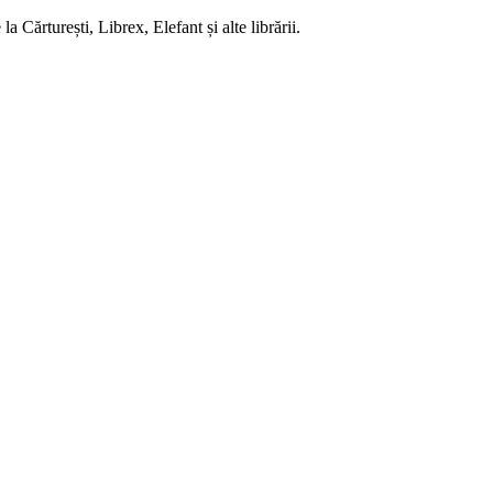
 Cărturești, Librex, Elefant și alte librării.