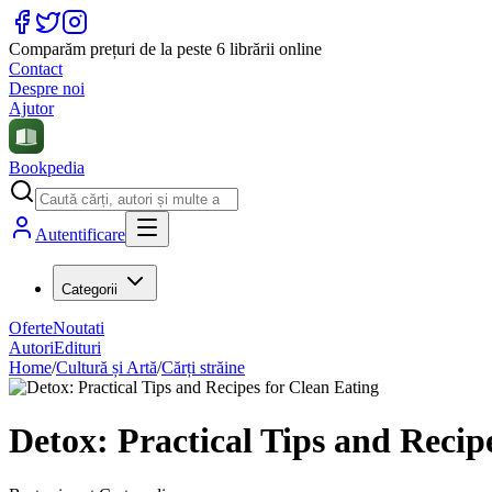
Comparăm prețuri de la peste 6 librării online
Contact
Despre noi
Ajutor
Bookpedia
Autentificare
Categorii
Oferte
Noutati
Autori
Edituri
Home
/
Cultură și Artă
/
Cărți străine
Detox: Practical Tips and Recip