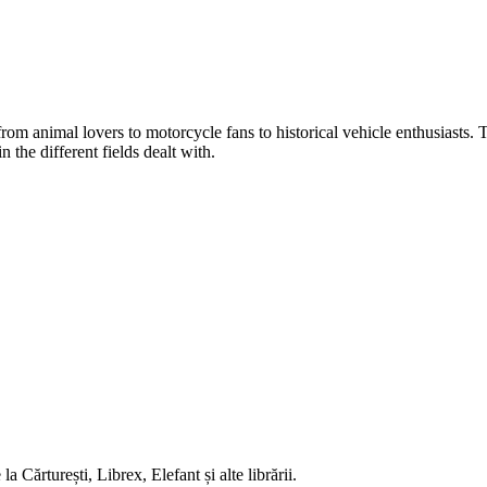
, from animal lovers to motorcycle fans to historical vehicle enthusiasts.
 the different fields dealt with.
 Cărturești, Librex, Elefant și alte librării.