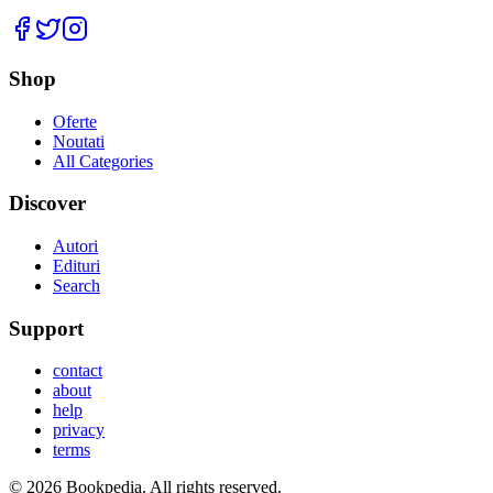
Facebook
Twitter
Instagram
Shop
Oferte
Noutati
All Categories
Discover
Autori
Edituri
Search
Support
contact
about
help
privacy
terms
©
2026
Bookpedia
. All rights reserved.