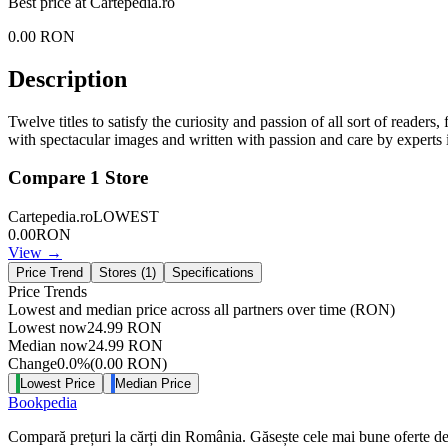
Best price at
Cartepedia.ro
0.00
RON
Description
Twelve titles to satisfy the curiosity and passion of all sort of readers
with spectacular images and written with passion and care by experts in
Compare
1
Store
Cartepedia.ro
LOWEST
0.00
RON
View →
Price Trend
Stores (
1
)
Specifications
Price Trends
Lowest and median price across all partners over time
(RON)
Lowest now
24.99
RON
Median now
24.99
RON
Change
0.0
%
(
0.00
RON
)
Lowest Price
Median Price
Bookpedia
Compară prețuri la cărți din România. Găsește cele mai bune oferte de la