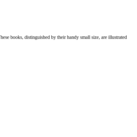
 These books, distinguished by their handy small size, are illustrated