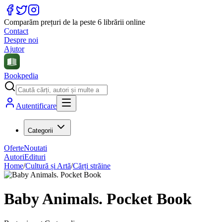
Comparăm prețuri de la peste 6 librării online
Contact
Despre noi
Ajutor
Bookpedia
Autentificare
Categorii
Oferte
Noutati
Autori
Edituri
Home
/
Cultură și Artă
/
Cărți străine
Baby Animals. Pocket Book